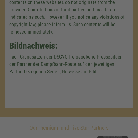
contents on these websites do not originate from the
provider. Contributions of third parties on this site are
indicated as such. However, if you notice any violations of
copyright law, please inform us. Such contents will be
removed immediately.
Bildnachweis:
nach Grundsätzen der DSGVO freigegebene Pressebilder
der Partner der Dampfbahn-Route auf den jeweiligen
Partnerbezogenen Seiten, Hinweise am Bild
Our Premium- and Five-Star Partners