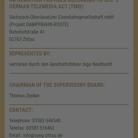
GERMAN TELEMEDIA ACT (TMG):
Sächsisch-Oberlausitzer Eisenbahngesellschaft mbH
(Projekt DAMPFBAHN-ROUTE)
Bahnhofstraße 41
02763 Zittau
REPRESENTED BY:
vertreten durch den Geschäftsführer Ingo Neidhardt
CHAIRMAN OF THE SUPERVISORY BOARD:
Thomas Zenker
CONTACT:
Telephone: 03583 540540
Telefax: 03583 516462
Email: info@soeg-zittau.de