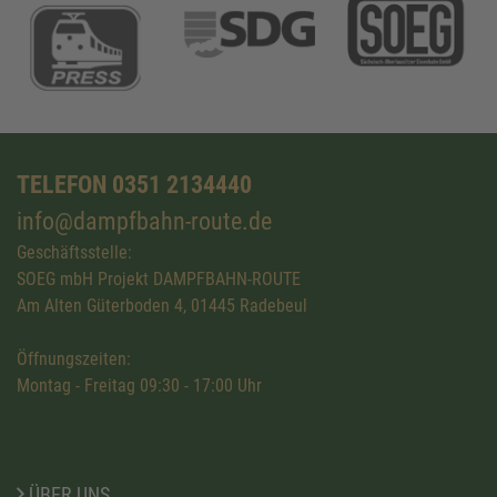
TELEFON 0351 2134440
info@dampfbahn-route.de
Geschäftsstelle:
SOEG mbH Projekt DAMPFBAHN-ROUTE
Am Alten Güterboden 4, 01445 Radebeul
Öffnungszeiten:
Montag - Freitag 09:30 - 17:00 Uhr
ÜBER UNS