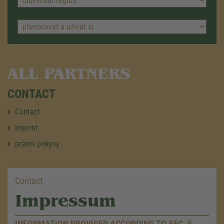
ALL PARTNERS
CONTACT
Contact
Imprint
právní pokyny
Contact
Impressum
INFORMATION PROVIDED ACCORDING TO SEC. 5