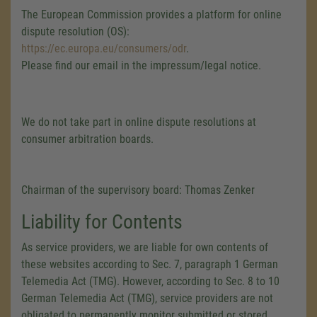
The European Commission provides a platform for online
dispute resolution (OS):
https://ec.europa.eu/consumers/odr
.
Please find our email in the impressum/legal notice.
We do not take part in online dispute resolutions at
consumer arbitration boards.
Chairman of the supervisory board: Thomas Zenker
Liability for Contents
As service providers, we are liable for own contents of
these websites according to Sec. 7, paragraph 1 German
Telemedia Act (TMG). However, according to Sec. 8 to 10
German Telemedia Act (TMG), service providers are not
obligated to permanently monitor submitted or stored