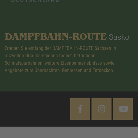
DAMPFBAHN-ROUTE
Sasko
Erleben Sie entlang der DAMPFBAHN-ROUTE Sachsen in
reizvollen Urlaubsregionen täglich betriebene
Schmalspurbahnen, weitere Eisenbahnerlebnisse sowie
Angebote zum Übernachten, Geniessen und Entdecken.