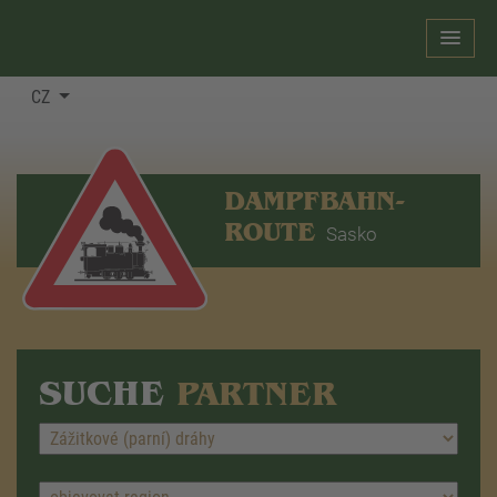
CZ
DAMPFBAHN-
ROUTE
Sasko
SUCHE
PARTNER