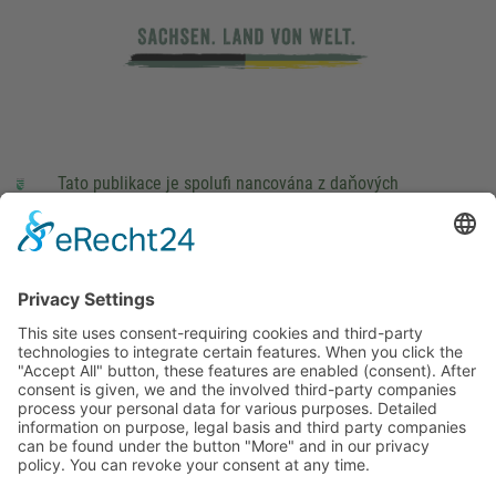
Tato publikace je spolufi nancována z daňových
prostředků na základě rozpočtu schváleného poslanci
Saského Zemského sněmu.
Impressum
právní pokyny
Cookie Settings
This site uses consent-requiring cookies and third-party
technologies to integrate certain features. When you click the
"Accept All" button, these features are enabled (consent).
After consent is given, we and the involved third-party
companies process your personal data for various purposes.