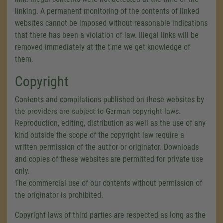
linking. A permanent monitoring of the contents of linked
websites cannot be imposed without reasonable indications
that there has been a violation of law. Illegal links will be
removed immediately at the time we get knowledge of
them.
Copyright
Contents and compilations published on these websites by
the providers are subject to German copyright laws.
Reproduction, editing, distribution as well as the use of any
kind outside the scope of the copyright law require a
written permission of the author or originator. Downloads
and copies of these websites are permitted for private use
only.
The commercial use of our contents without permission of
the originator is prohibited.
Copyright laws of third parties are respected as long as the