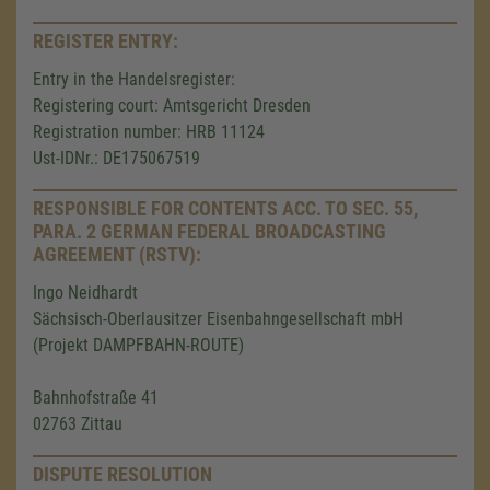
REGISTER ENTRY:
Entry in the Handelsregister:
Registering court: Amtsgericht Dresden
Registration number: HRB 11124
Ust-IDNr
.:
DE175067519
RESPONSIBLE FOR CONTENTS ACC. TO SEC. 55,
PARA. 2 GERMAN FEDERAL BROADCASTING
AGREEMENT (RSTV):
Ingo Neidhardt
Sächsisch-Oberlausitzer Eisenbahngesellschaft mbH
(Projekt DAMPFBAHN-ROUTE)
Bahnhofstraße 41
02763 Zittau
DISPUTE RESOLUTION