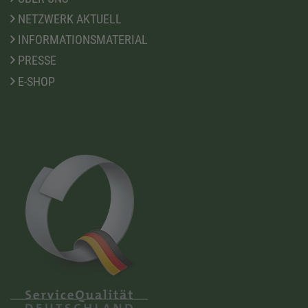
NETZWERK AKTUELL
INFORMATIONSMATERIAL
PRESSE
E-SHOP