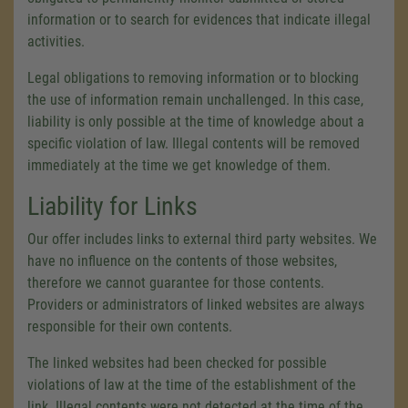
information or to search for evidences that indicate illegal
activities.
Legal obligations to removing information or to blocking
the use of information remain unchallenged. In this case,
liability is only possible at the time of knowledge about a
specific violation of law. Illegal contents will be removed
immediately at the time we get knowledge of them.
Liability for Links
Our offer includes links to external third party websites. We
have no influence on the contents of those websites,
therefore we cannot guarantee for those contents.
Providers or administrators of linked websites are always
responsible for their own contents.
The linked websites had been checked for possible
violations of law at the time of the establishment of the
link. Illegal contents were not detected at the time of the